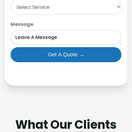
Message
What Our Clients