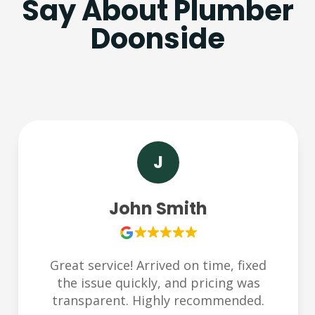
Say About Plumber
Doonside
S
Sarah Lee
Very responsive and friendly team.
Helped us during an emergency late at
night. Thank you Plumbchoice!