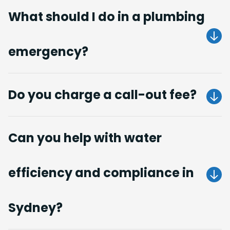
What should I do in a plumbing
emergency?
Get A Quote
Do you charge a call-out fee?
no call-out fees
Can you help with water
Get A Quote
efficiency and compliance in
Get A Quote
Sydney?