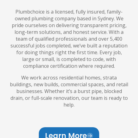
Plumbchoice is a licensed, fully insured, family-
owned plumbing company based in Sydney. We
pride ourselves on delivering transparent pricing,
long-term solutions, and honest service. With a
team of qualified professionals and over 5,400
successful jobs completed, we’ve built a reputation
for doing things right the first time. Every job,
large or small, is completed to code, with
compliance certification where required.
We work across residential homes, strata
buildings, new builds, commercial spaces, and retail
businesses. Whether it’s a burst pipe, blocked
drain, or full-scale renovation, our team is ready to
help.
Learn More