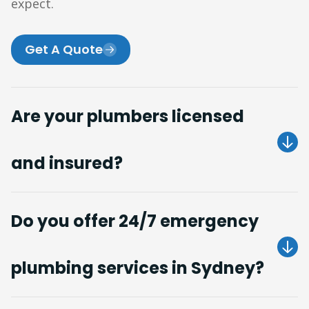
expect.
Get A Quote
Are your plumbers licensed
and insured?
Do you offer 24/7 emergency
plumbing services in Sydney?
Get A Quote