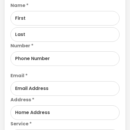
Name *
Number *
Email *
Address *
Service *