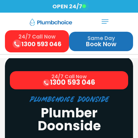
Skip
OPEN 24/7
to
Menu
Close
main
Menu
content
24/7 Call Now
Same Day
1300 593 046
Book Now
24/7 Call Now
1300 593 046
Plumbchoice Doonside
Plumber
Doonside