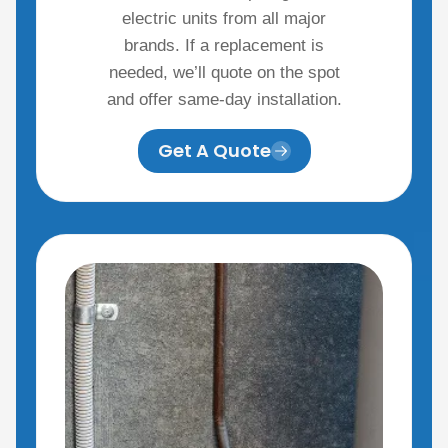
electric units from all major
brands. If a replacement is
needed, we’ll quote on the spot
and offer same-day installation.
Get A Quote