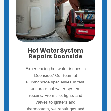
Hot Water System
Repairs Doonside
Experiencing hot water issues in
Doonside? Our team at
Plumbchoice specialises in fast,
accurate hot water system
repairs. From pilot lights and
valves to igniters and
thermostats, we repair gas and