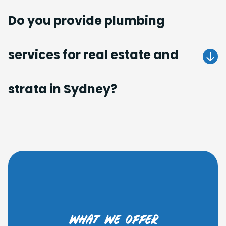
Do you provide plumbing
services for real estate and
Get A Quote
strata in Sydney?
Get A Quote
what we offer