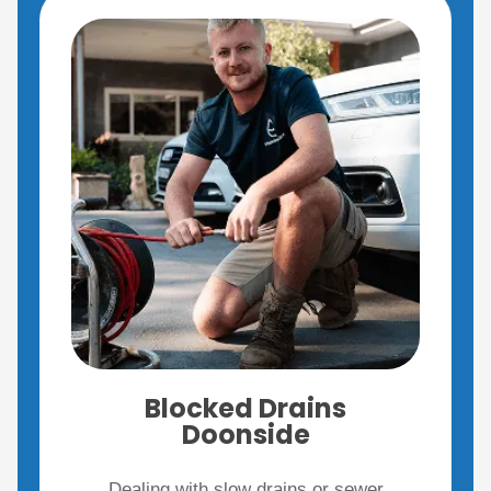
Blocked Drains
Doonside
Dealing with slow drains or sewer