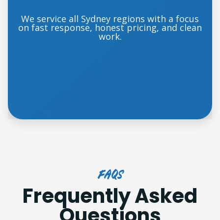
We service all Sydney regions with a focus
on fast response, honest pricing, and clean
work.
FAQs
Frequently Asked
Questions