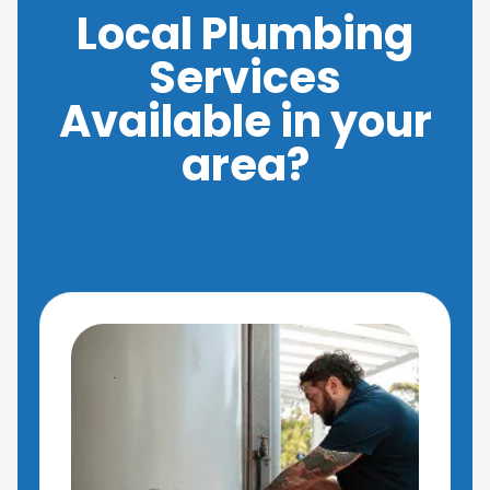
Local Plumbing
Services
Available in your
area?