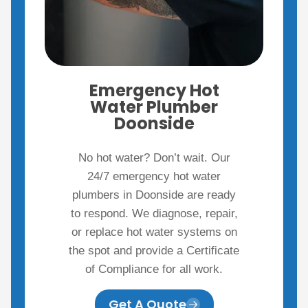
Emergency Hot
Water Plumber
Doonside
No hot water? Don’t wait. Our
24/7 emergency hot water
plumbers in Doonside are ready
to respond. We diagnose, repair,
or replace hot water systems on
the spot and provide a Certificate
of Compliance for all work.
Get A Quote