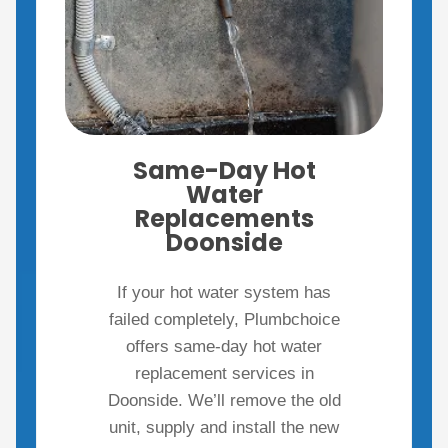
Same-Day Hot
Water
Replacements
Doonside
If your hot water system has
failed completely, Plumbchoice
offers same-day hot water
replacement services in
Doonside. We’ll remove the old
unit, supply and install the new