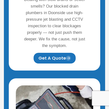
smells? Our blocked drain
plumbers in Doonside use high-
pressure jet blasting and CCTV
inspection to clear blockages
properly — not just push them
deeper. We fix the cause, not just
the symptom.
Get A Quote