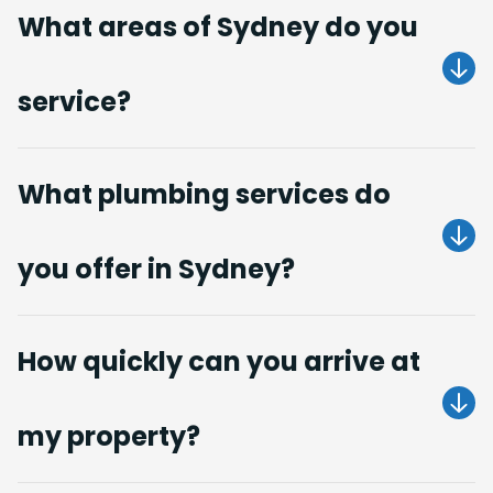
What areas of Sydney do you
service?
Get A Quote
What plumbing services do
you offer in Sydney?
Get A Quote
How quickly can you arrive at
my property?
Get A Quote