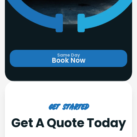
Same Day
Book Now
Get Started
Get A Quote Today