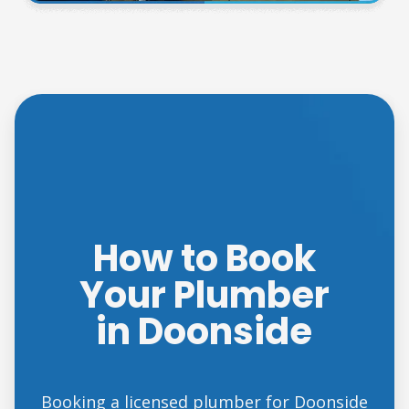
How to Book
Your Plumber
in Doonside
Booking a licensed plumber for Doonside