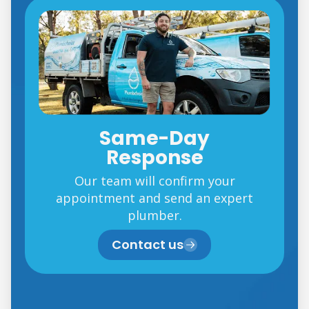
Same-Day
Response
Our team will confirm your
appointment and send an expert
plumber.
Contact us