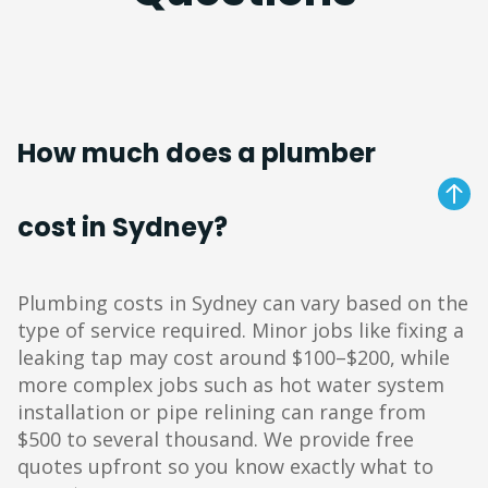
How much does a plumber
cost in Sydney?
Plumbing costs in Sydney can vary based on the
type of service required. Minor jobs like fixing a
leaking tap may cost around $100–$200, while
more complex jobs such as hot water system
installation or pipe relining can range from
$500 to several thousand. We provide free
quotes upfront so you know exactly what to