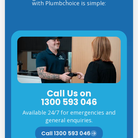
with Plumbchoice is simple:
Call Us on
1300 593 046
Available 24/7 for emergencies and
general enquiries.
Call 1300 593 046