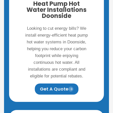
Heat Pump Hot
Water Installations
Doonside
Looking to cut energy bills? We
install energy-efficient heat pump
hot water systems in Doonside,
helping you reduce your carbon
footprint while enjoying
continuous hot water. All
installations are compliant and
eligible for potential rebates.
Get A Quote