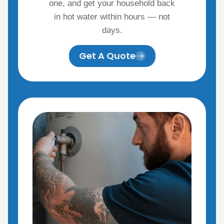
one, and get your household back
in hot water within hours — not
days.
Get A Quote