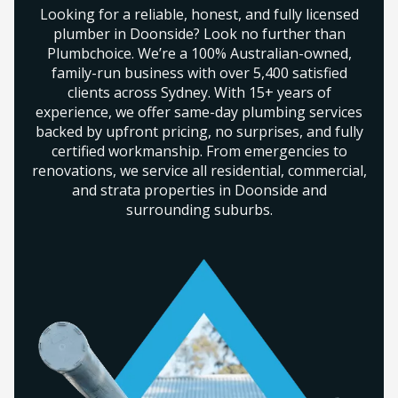
Looking for a reliable, honest, and fully licensed
plumber in Doonside? Look no further than
Plumbchoice. We’re a 100% Australian-owned,
family-run business with over 5,400 satisfied
clients across Sydney. With 15+ years of
experience, we offer same-day plumbing services
backed by upfront pricing, no surprises, and fully
certified workmanship. From emergencies to
renovations, we service all residential, commercial,
and strata properties in Doonside and
surrounding suburbs.