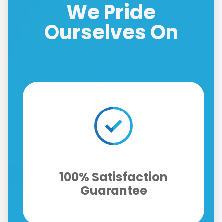
We Pride
Ourselves On
Fast Same-Day Response