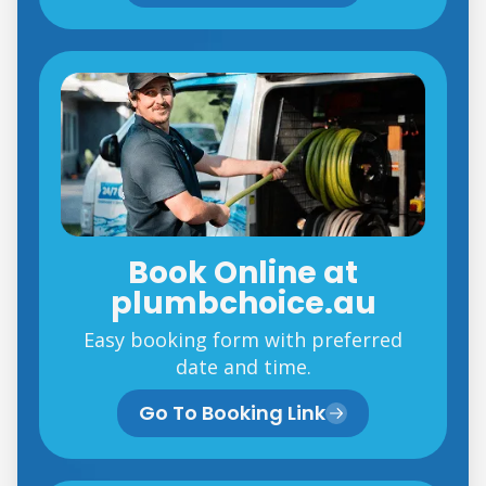
Book Online at
plumbchoice.au
Easy booking form with preferred
date and time.
Go To Booking Link