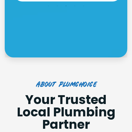
about plumchoice
Your Trusted
Local Plumbing
Partner