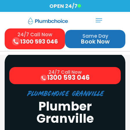
Skip
OPEN 24/7
to
Menu
Close
main
Menu
content
24/7 Call Now
Same Day
1300 593 046
Book Now
24/7 Call Now
1300 593 046
Plumbchoice Granville
Plumber
Granville