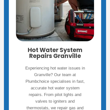
Hot Water System
Repairs Granville
Experiencing hot water issues in
Granville? Our team at
Plumbchoice specialises in fast,
accurate hot water system
repairs. From pilot lights and
valves to igniters and
thermostats, we repair gas and