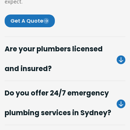
expect.
Get A Quote
Are your plumbers licensed
and insured?
Do you offer 24/7 emergency
plumbing services in Sydney?
Get A Quote