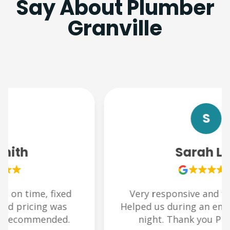
Say About Plumber
Granville
S
Sarah Lee
Very responsive and friendly team.
Helped us during an emergency late at
night. Thank you Plumbchoice!