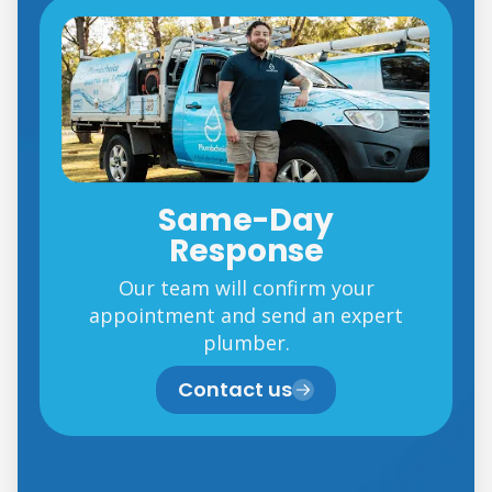
Same-Day
Response
Our team will confirm your
appointment and send an expert
plumber.
Contact us