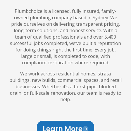
Plumbchoice is a licensed, fully insured, family-
owned plumbing company based in Sydney. We
pride ourselves on delivering transparent pricing,
long-term solutions, and honest service. With a
team of qualified professionals and over 5,400
successful jobs completed, we’ve built a reputation
for doing things right the first time. Every job,
large or small, is completed to code, with
compliance certification where required.
We work across residential homes, strata
buildings, new builds, commercial spaces, and retail
businesses. Whether it’s a burst pipe, blocked
drain, or full-scale renovation, our team is ready to
help.
Learn More