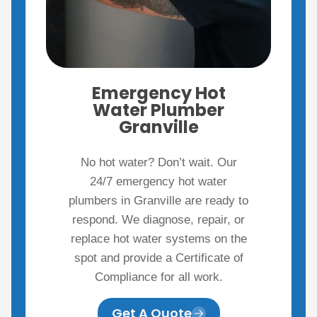
Emergency Hot
Water Plumber
Granville
No hot water? Don’t wait. Our
24/7 emergency hot water
plumbers in Granville are ready to
respond. We diagnose, repair, or
replace hot water systems on the
spot and provide a Certificate of
Compliance for all work.
Get A Quote