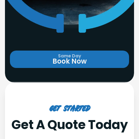
Same Day
Book Now
Get Started
Get A Quote Today