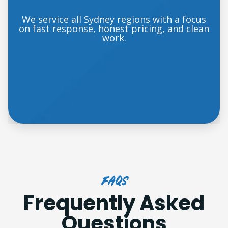
We service all Sydney regions with a focus
on fast response, honest pricing, and clean
work.
FAQs
Frequently Asked
Questions