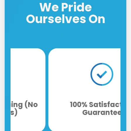
We Pride
Ourselves On
o
100% Satisfaction
Guarantee