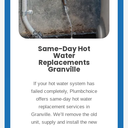
Same-Day Hot
Water
Replacements
Granville
If your hot water system has
failed completely, Plumbchoice
offers same-day hot water
replacement services in
Granville. We’ll remove the old
unit, supply and install the new