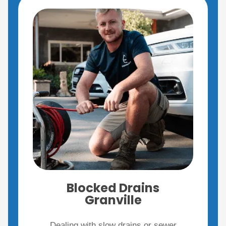
Blocked Drains
Granville
Dealing with slow drains or sewer