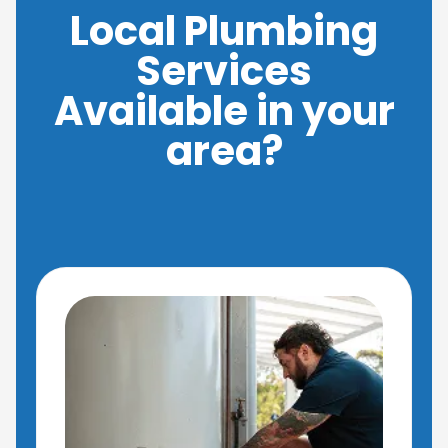
Local Plumbing
Services
Available in your
area?