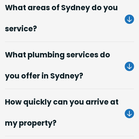
What areas of Sydney do you
service?
Get A Quote
What plumbing services do
you offer in Sydney?
Get A Quote
How quickly can you arrive at
my property?
Get A Quote