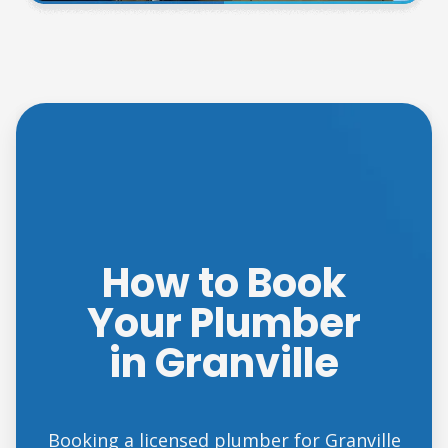
How to Book
Your Plumber
in Granville
Booking a licensed plumber for Granville