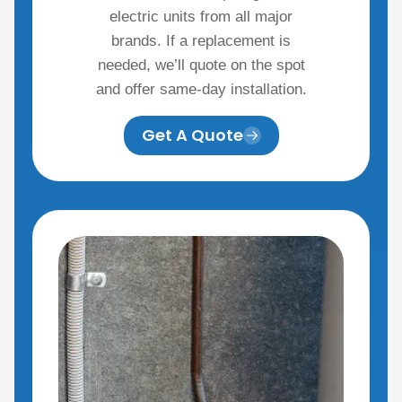
electric units from all major
brands. If a replacement is
needed, we’ll quote on the spot
and offer same-day installation.
Get A Quote