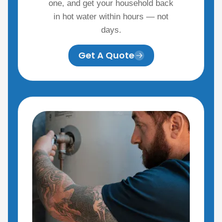
one, and get your household back
in hot water within hours — not
days.
Get A Quote