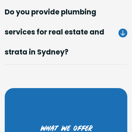
Do you provide plumbing
services for real estate and
Get A Quote
strata in Sydney?
Get A Quote
what we offer