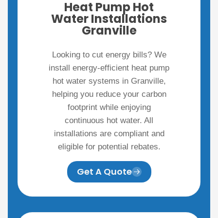
Heat Pump Hot
Water Installations
Granville
Looking to cut energy bills? We
install energy-efficient heat pump
hot water systems in Granville,
helping you reduce your carbon
footprint while enjoying
continuous hot water. All
installations are compliant and
eligible for potential rebates.
Get A Quote