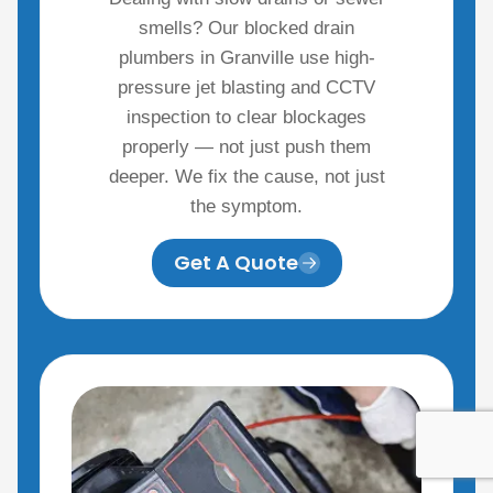
smells? Our blocked drain
plumbers in Granville use high-
pressure jet blasting and CCTV
inspection to clear blockages
properly — not just push them
deeper. We fix the cause, not just
the symptom.
Get A Quote