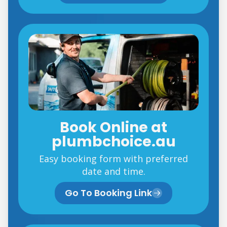
Book Online at
plumbchoice.au
Easy booking form with preferred
date and time.
Go To Booking Link