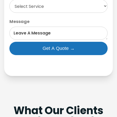
Message
What Our Clients