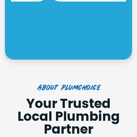
about plumchoice
Your Trusted
Local Plumbing
Partner