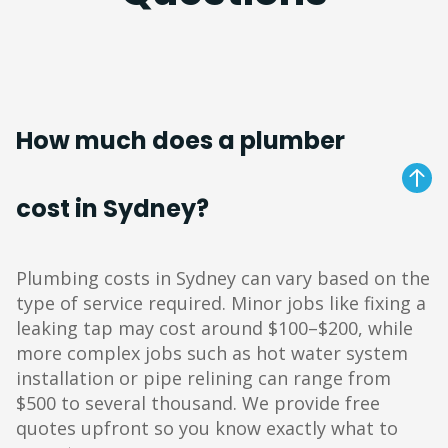
How much does a plumber
cost in Sydney?
Plumbing costs in Sydney can vary based on the
type of service required. Minor jobs like fixing a
leaking tap may cost around $100–$200, while
more complex jobs such as hot water system
installation or pipe relining can range from
$500 to several thousand. We provide free
quotes upfront so you know exactly what to