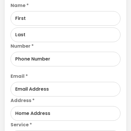
Name *
Number *
Email *
Address *
Service *