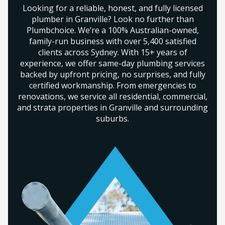
Looking for a reliable, honest, and fully licensed
plumber in Granville? Look no further than
Plumbchoice. We’re a 100% Australian-owned,
family-run business with over 5,400 satisfied
clients across Sydney. With 15+ years of
experience, we offer same-day plumbing services
backed by upfront pricing, no surprises, and fully
certified workmanship. From emergencies to
renovations, we service all residential, commercial,
and strata properties in Granville and surrounding
suburbs.