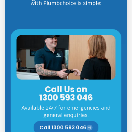
with Plumbchoice is simple:
Call Us on
1300 593 046
Available 24/7 for emergencies and
general enquiries.
Call 1300 593 046