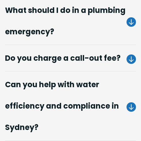
What should I do in a plumbing
emergency?
Get A Quote
Do you charge a call-out fee?
no call-out fees
Can you help with water
Get A Quote
efficiency and compliance in
Get A Quote
Sydney?