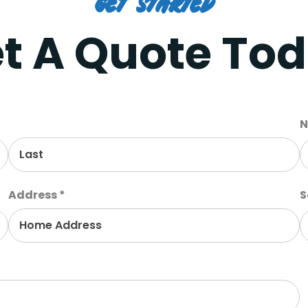
Get Started
t A Quote To
N
Address *
S