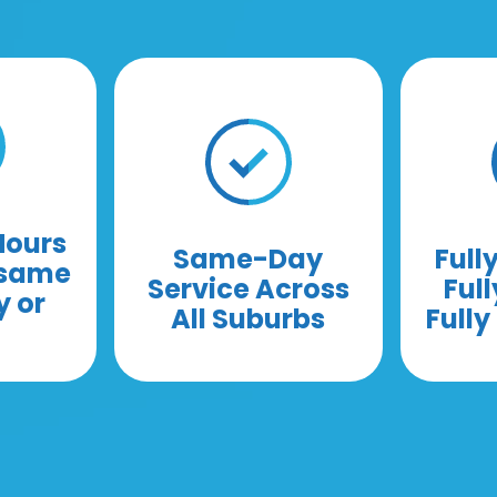
Hours
Same-Day
Full
 same
Service Across
Full
y or
All Suburbs
Full