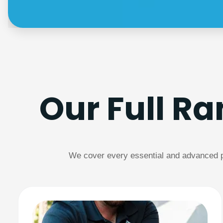
Our Full R
We cover every essential and advanced pl