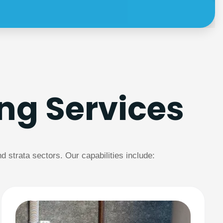
ng Services
strata sectors. Our capabilities include: