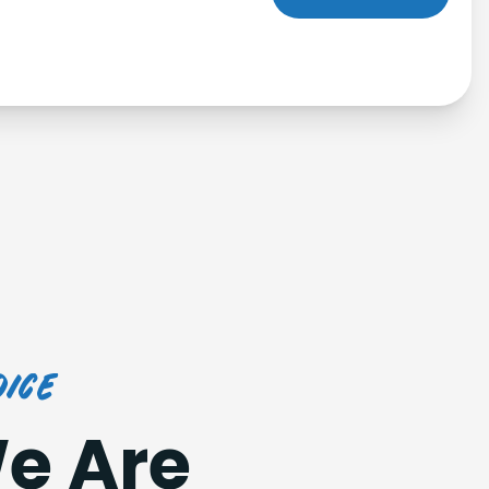
ice
e Are