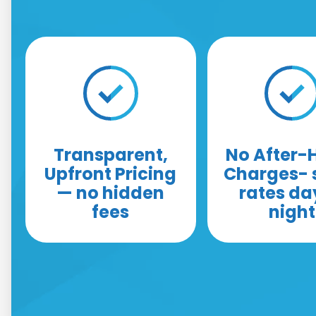
Transparent,
No After-
Upfront Pricing
Charges-
— no hidden
rates da
fees
night