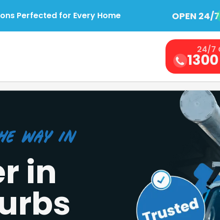
OPEN 24/7
ions Perfected for Every Home
24/7 
1300
he Way in
r in
urbs