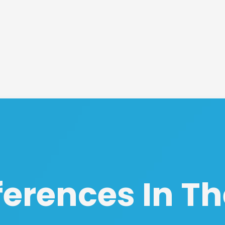
ferences In Th