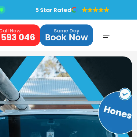
5 Star Rated
Call Now
Same Day
 593 046
Book Now
Menu