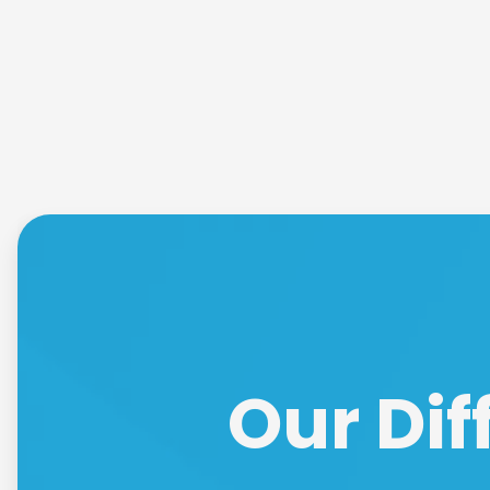
Our Dif