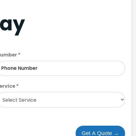
day
umber *
ervice *