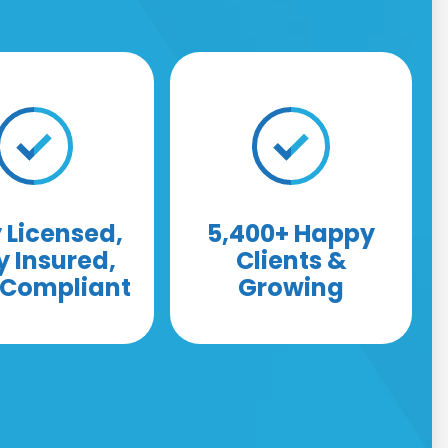
y Licensed,
5,400+ Happy
y Insured,
Clients &
y Compliant
Growing