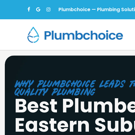
Skip
Plumbchoice — Plumbing Solut
facebook
google-
instagram
to
plus
main
content
Why Plumbchoice Leads t
Quality Plumbing
Best Plumbe
Eastern Sub