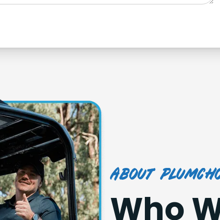
about plumcho
Who W