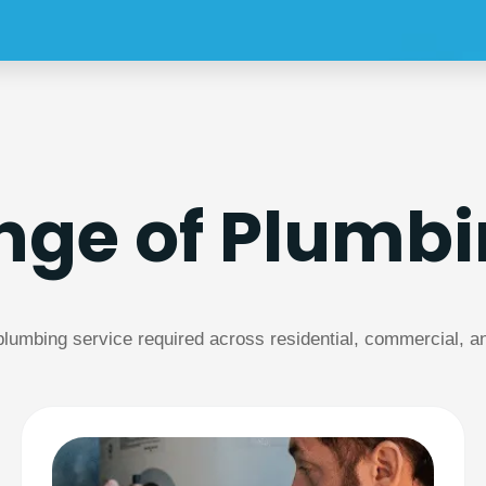
ange of Plumbi
umbing service required across residential, commercial, and 