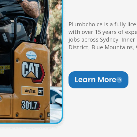
Plumbchoice is a fully li
with over 15 years of exp
jobs across Sydney, Inner
District, Blue Mountains
Learn More