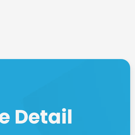
e Detail