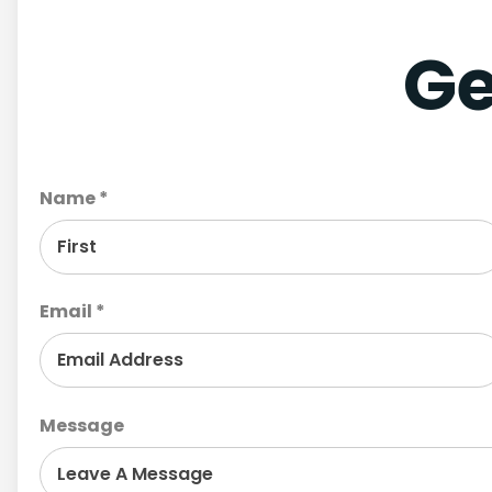
Ge
Name *
Email *
Message