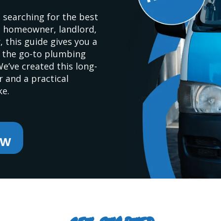
 searching for the best
a homeowner, landlord,
 this guide gives you a
s the go-to plumbing
’ve created this long-
 and a practical
ke.
ow