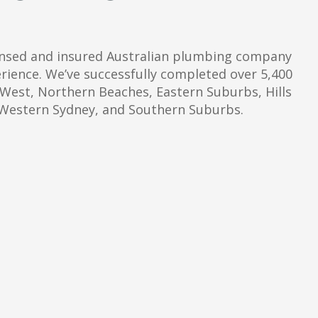
censed and insured Australian plumbing company
erience. We’ve successfully completed over 5,400
 West, Northern Beaches, Eastern Suburbs, Hills
, Western Sydney, and Southern Suburbs.