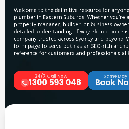
Welcome to the definitive resource for anyone
plumber in Eastern Suburbs. Whether you’re 
property manager, builder, or business owner,
detailed understanding of why Plumbchoice i
company trusted across Sydney and beyond. We
form page to serve both as an SEO-rich anchor
reference for customers and professionals ali
24/7 Call Now
Same Day
1300 593 046
Book N