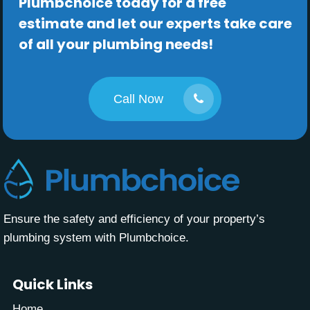
Plumbchoice today for a free
estimate and let our experts take care
of all your plumbing needs!
Call Now
Ensure the safety and efficiency of your property’s
plumbing system with Plumbchoice.
Quick Links
Home