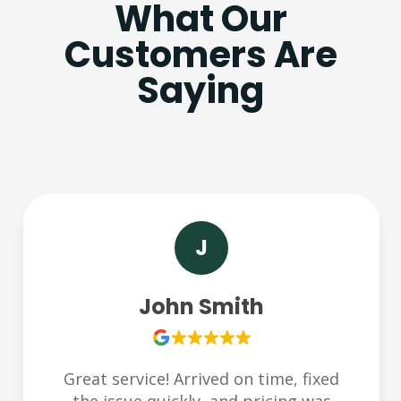
What Our
Customers Are
Saying
J
John Smith
Great service! Arrived on time, fixed