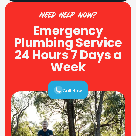
need help now?
Emergency
Plumbing Service
24 Hours 7 Days a
Week
Call Now