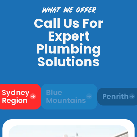
what we offer
Call Us For
Expert
Plumbing
Solutions
Sydney
Blue
Penrith
Region
Mountains