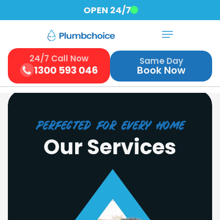
Skip
OPEN 24/7
to
Menu
Close
main
Menu
content
24/7 Call Now
Same Day
1300 593 046
Book Now
perfected for every home
Our Services