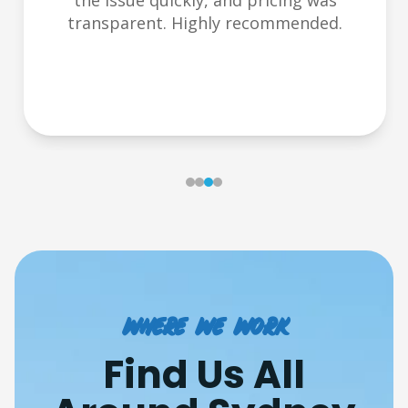
the issue quickly, and pricing was
transparent. Highly recommended.
Where we work
Find Us All