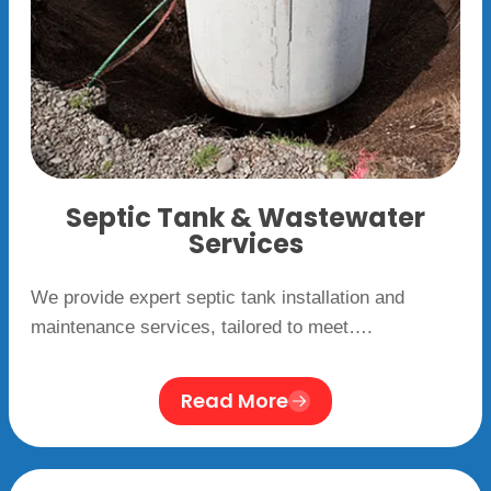
Septic Tank & Wastewater
Services
We provide expert septic tank installation and
maintenance services, tailored to meet….
Read More