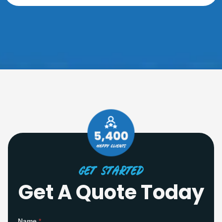
Get Started
Get A Quote Today
S
Name
*