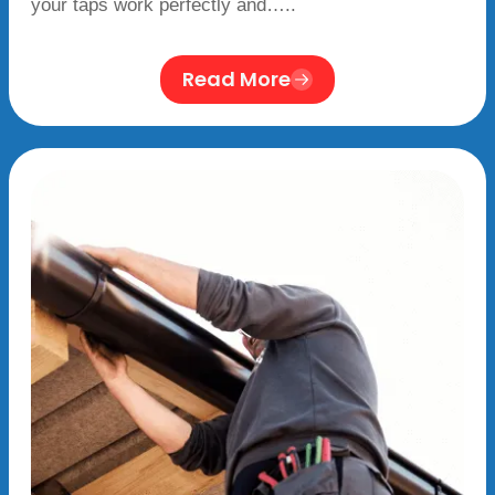
your taps work perfectly and…..
Read More