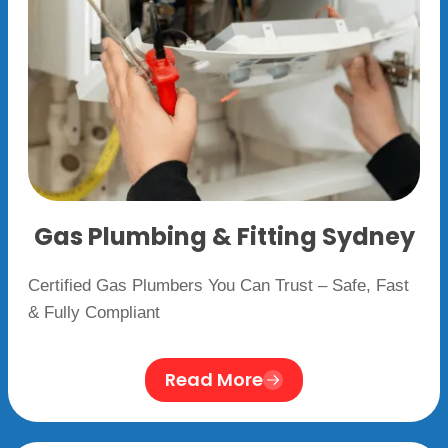
Gas Plumbing & Fitting Sydney
Certified Gas Plumbers You Can Trust – Safe, Fast
& Fully Compliant
Read More