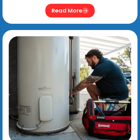
Read More