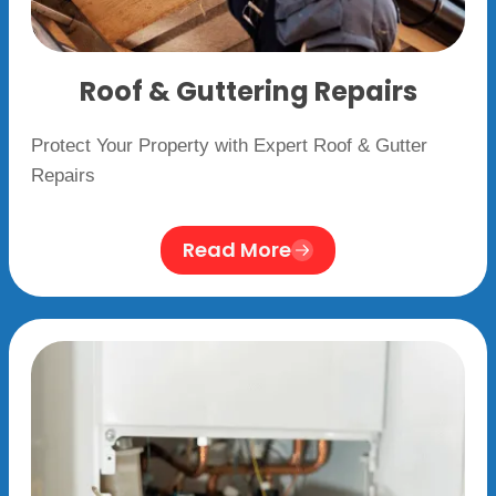
Roof & Guttering Repairs
Protect Your Property with Expert Roof & Gutter
Repairs
Read More