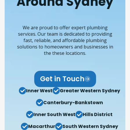
Around Sydney
We are proud to offer expert plumbing
services. Our team is dedicated to providing
fast, reliable, and affordable plumbing
solutions to homeowners and businesses in
the these locations.
Get in Touch
Inner West
Greater Western Sydney
Canterbury-Bankstown
Inner South West
Hills District
Macarthur
South Western Sydney