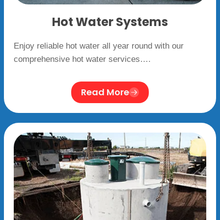
Hot Water Systems
Enjoy reliable hot water all year round with our
comprehensive hot water services….
Read More