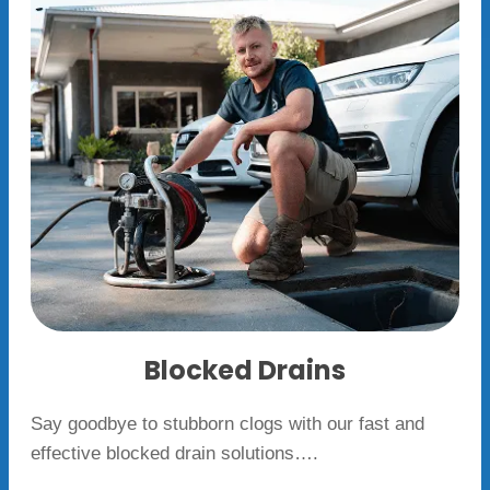
Blocked Drains
Say goodbye to stubborn clogs with our fast and
effective blocked drain solutions….