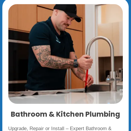
Bathroom & Kitchen Plumbing
Upgrade, Repair or Install – Expert Bathroom &