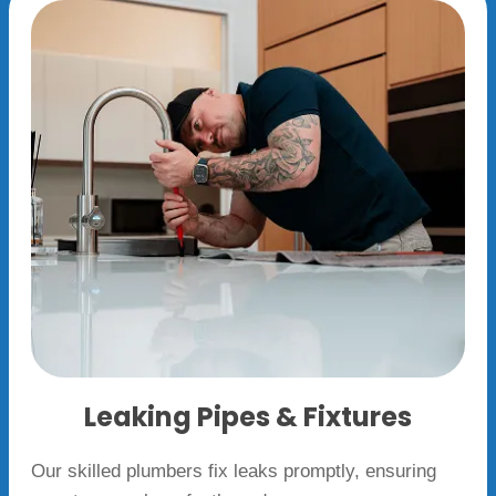
Leaking Pipes & Fixtures
Our skilled plumbers fix leaks promptly, ensuring