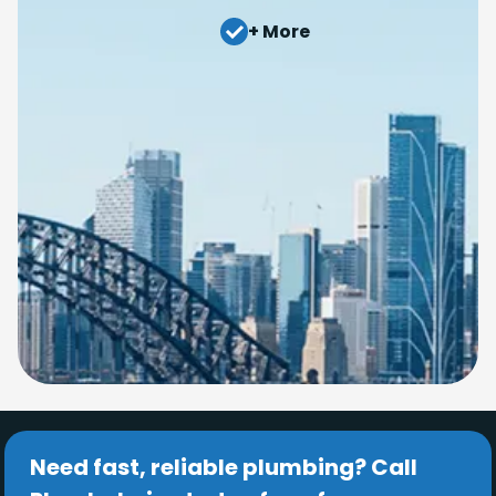
+ More
Need fast, reliable plumbing? Call