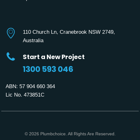
110 Church Ln, Cranebrook NSW 2749,
Australia
Start a New Project
1300 593 046
ABN:
57 904 660 364
Lic No. 473851C
© 2026 Plumbchoice. All Rights Are Reserved.