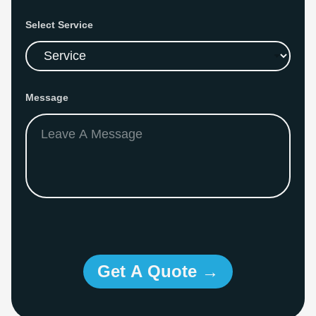
Select Service
Message
Get A Quote →