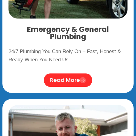
Emergency & General
Plumbing
24/7 Plumbing You Can Rely On – Fast, Honest &
Ready When You Need Us
Read More