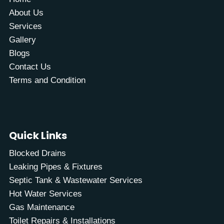
About Us
Services
Gallery
Blogs
Contact Us
Terms and Condition
Quick Links
Blocked Drains
Leaking Pipes & Fixtures
Septic Tank & Wastewater Services
Hot Water Services
Gas Maintenance
Toilet Repairs & Installations