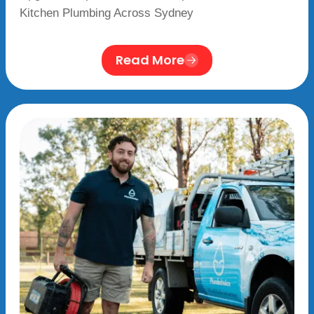
Kitchen Plumbing Across Sydney
Read More