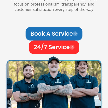
focus on professionalism, transparency, and
customer satisfaction every step of the way
Book A Service
24/7 Service