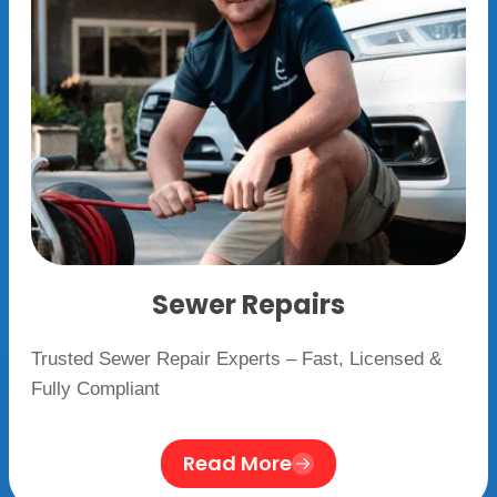
Sewer Repairs
Trusted Sewer Repair Experts – Fast, Licensed &
Fully Compliant
Read More