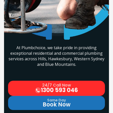
At Plumbchoice, we take pride in providing
exceptional residential and commercial plumbing
services across Hills, Hawkesbury, Western Sydney
and Blue Mountains.
24/7 Call Now
1300 593 046
Same Day
Book Now