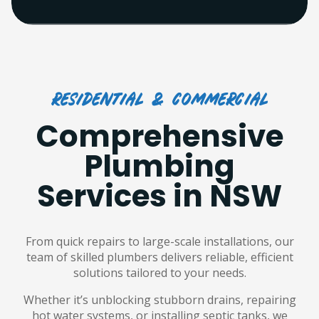
Residential & commercial
Comprehensive
Plumbing
Services in NSW
From quick repairs to large-scale installations, our
team of skilled plumbers delivers reliable, efficient
solutions tailored to your needs.
Whether it’s unblocking stubborn drains, repairing
hot water systems, or installing septic tanks, we