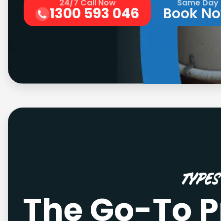
24/7 Call Now
Same Day
1300 593 046
Book N
Type
The Go-To P