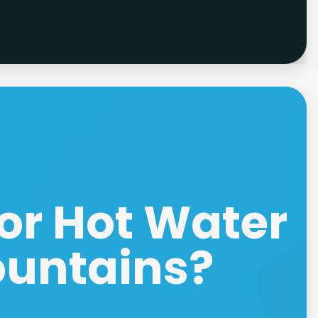
or Hot Water
ountains?