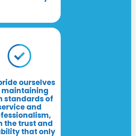
ride ourselves
 maintaining
h standards of
service and
fessionalism,
h the trust and
ability that only