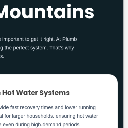
e Mountains
 important to get it right. At Plumb
g the perfect system. That’s why
s.
 Hot Water Systems
ide fast recovery times and lower running
al for larger households, ensuring hot water
le even during high-demand periods.