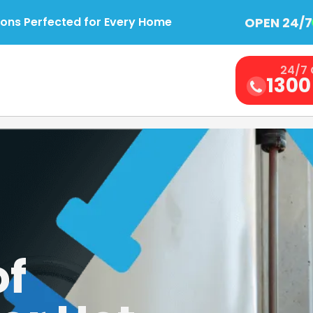
OPEN 24/7
ions Perfected for Every Home
24/7 
1300
of