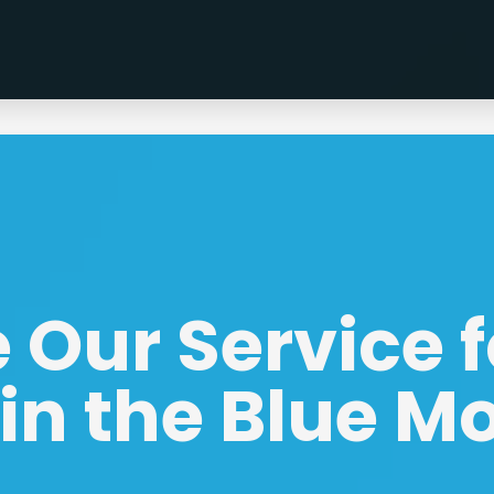
Our Service f
in the Blue M