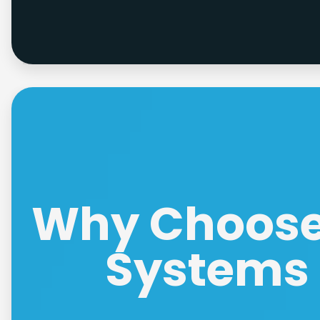
Why Choose 
Systems 