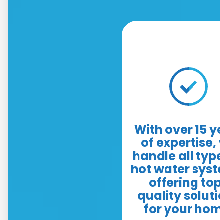
With over 15 y
of expertise,
handle all typ
hot water sys
offering to
quality solut
for your ho