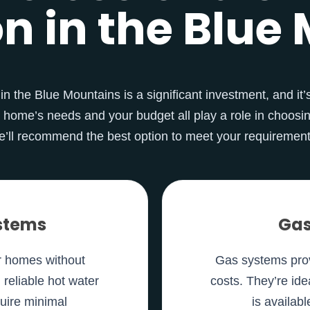
on in the Blu
n the Blue Mountains is a significant investment, and it’s
 home’s needs and your budget all play a role in choosin
e’ll recommend the best option to meet your requirement
ystems
Gas
or homes without
Gas systems prov
g reliable hot water
costs. They’re ide
quire minimal
is availab