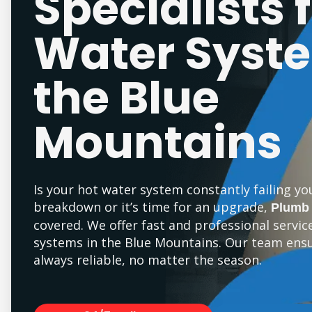
Specialists 
Water Syste
the Blue
Mountains
Is your hot water system constantly failing yo
breakdown or it’s time for an upgrade,
Plumb
covered. We offer fast and professional servic
systems in the Blue Mountains. Our team ensu
always reliable, no matter the season.