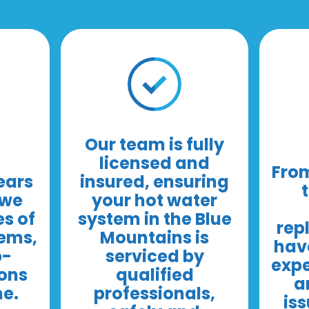
Our team is fully
licensed and
From
ears
insured, ensuring
 we
your hot water
es of
system in the Blue
rep
tems,
Mountains is
have
p-
serviced by
expe
ions
qualified
a
me.
professionals,
iss