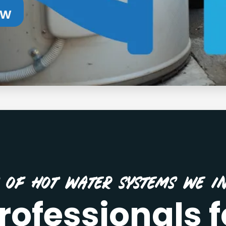
ow
s of Hot Water Systems We In
rofessionals f