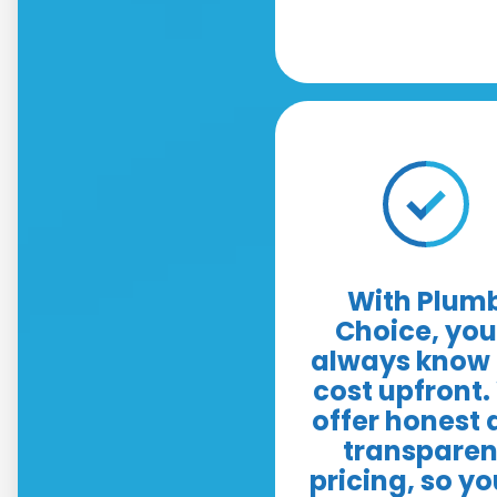
With Plum
Choice, you'
always know 
cost upfront
offer honest
transparen
pricing, so yo