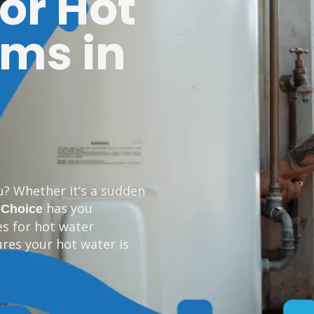
for Hot
ms in
u? Whether it’s a sudden
has you
 Choice
es for hot water
res your hot water is