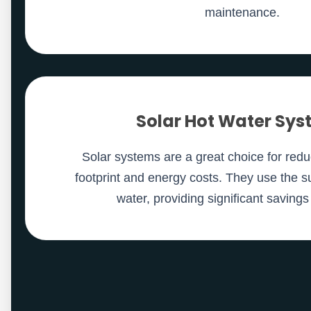
maintenance.
Solar Hot Water Sy
Solar systems are a great choice for red
footprint and energy costs. They use the s
water, providing significant savings