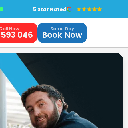
5 Star Rated
Call Now
Same Day
 593 046
Book Now
Menu