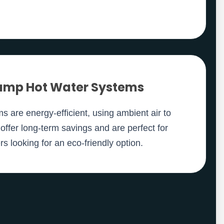
ump Hot Water Systems
 are energy-efficient, using ambient air to
offer long-term savings and are perfect for
 looking for an eco-friendly option.