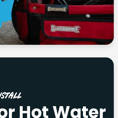
stall
or Hot Water