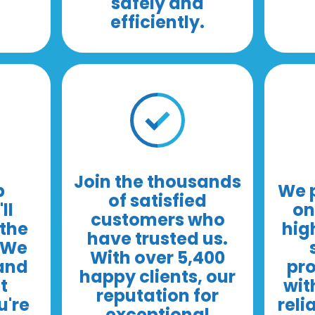
safely and
efficiently.
Join the thousands
b
We p
of satisfied
ll
on
customers who
the
hig
have trusted us.
. We
With over 5,400
 and
pro
happy clients, our
t
wit
reputation for
u're
reli
exceptional