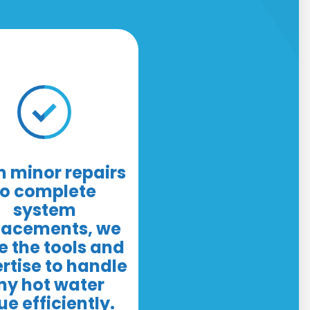
 minor repairs
to complete
system
lacements, we
 the tools and
rtise to handle
ny hot water
ue efficiently.