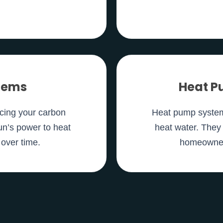
stems
Heat P
ucing your carbon
Heat pump systems
un’s power to heat
heat water. They 
 over time.
homeowners