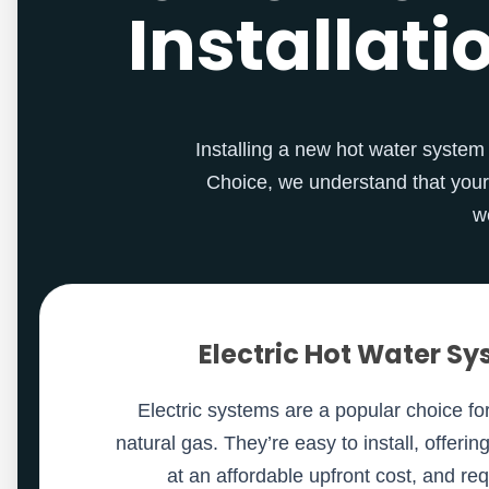
Installati
Installing a new hot water system i
Choice, we understand that your
w
Electric Hot Water S
Electric systems are a popular choice f
natural gas. They’re easy to install, offerin
at an affordable upfront cost, and re