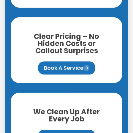
Clear Pricing – No
Hidden Costs or
Callout Surprises
Book A Service
We Clean Up After
Every Job