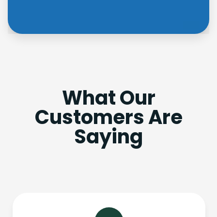
What Our
Customers Are
Saying