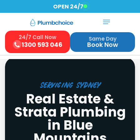
Skip
OPEN 24/7
to
Menu
Close
main
Menu
content
24/7 Call Now
Same Day
1300 593 046
Book Now
Servicing Sydney
Real Estate &
Strata Plumbing
in Blue
Mountains