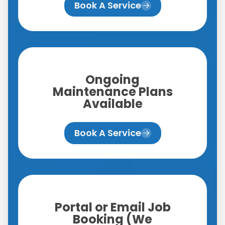
Book A Service
Ongoing
Maintenance Plans
Available
Book A Service
Portal or Email Job
Booking (We