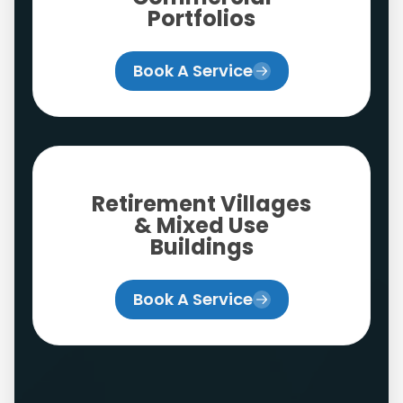
Portfolios
Book A Service
Retirement Villages
& Mixed Use
Buildings
Book A Service