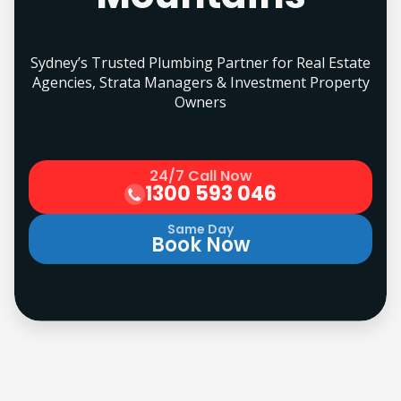
Sydney’s Trusted Plumbing Partner for Real Estate
Agencies, Strata Managers & Investment Property
Owners
24/7 Call Now
1300 593 046
Same Day
Book Now