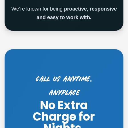
We’re known for being
proactive, responsive
and easy to work with.
call us anytime,
ANYPLACE
No Extra
Charge for