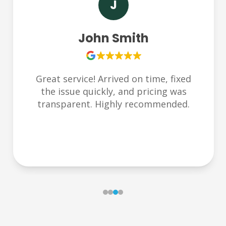
S
Sarah Lee
Very responsive and friendly team.
Helped us during an emergency late at
night. Thank you Plumbchoice!