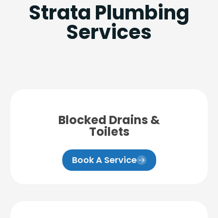
Strata Plumbing
Services
Blocked Drains &
Toilets
Book A Service