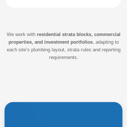
We work with
residential strata blocks, commercial
properties, and investment portfolios
, adapting to
each site’s plumbing layout, strata rules and reporting
requirements.