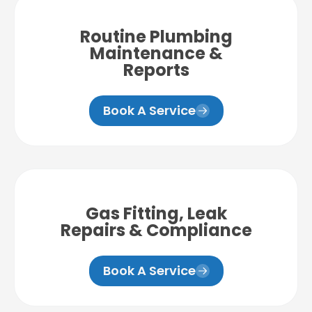
Routine Plumbing
Maintenance &
Reports
Book A Service
Gas Fitting, Leak
Repairs & Compliance
Book A Service