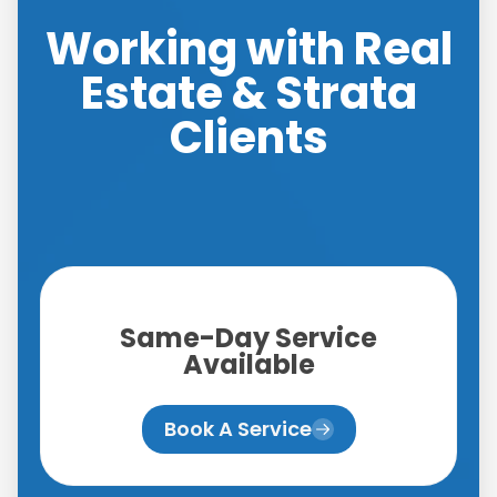
Working with Real
Estate & Strata
Clients
Same-Day Service
Available
Book A Service