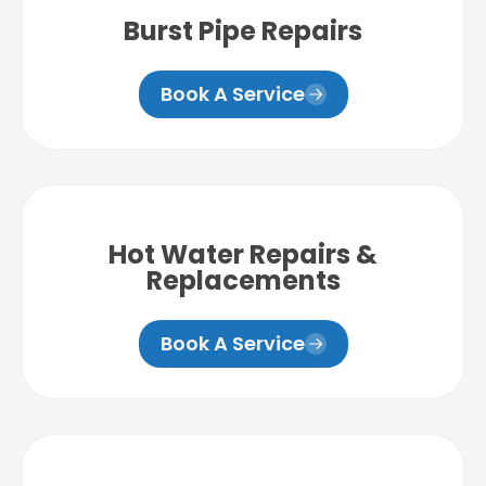
Burst Pipe Repairs
Book A Service
Hot Water Repairs &
Replacements
Book A Service