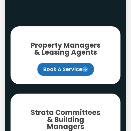
Property Managers
& Leasing Agents
Book A Service
Strata Committees
& Building
Managers