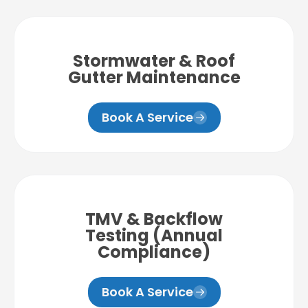
Stormwater & Roof
Gutter Maintenance
Book A Service
TMV & Backflow
Testing (Annual
Compliance)
Book A Service