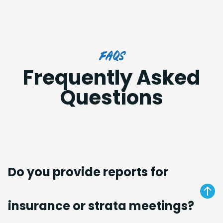
FAQs
Frequently Asked
Questions
Do you provide reports for
insurance or strata meetings?