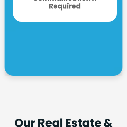
Fully Compliant
Our Real Estate &