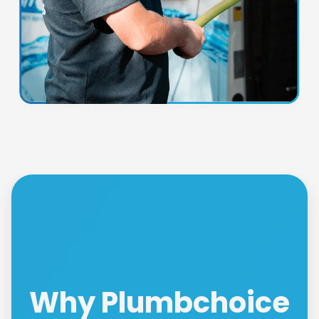
Why Plumbchoice