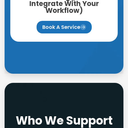
Integrate With Your
Workflow)
Book A Service
Who We Support