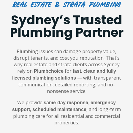
Real Estate & Strata Plumbing
Sydney’s Trusted
Plumbing Partner
Plumbing issues can damage property value,
disrupt tenants, and cost you reputation. That’s
why real estate and strata clients across Sydney
rely on
for
Plumbchoice
fast, clean and fully
— with transparent
licensed plumbing solutions
communication, detailed reporting, and no-
nonsense service.
We provide
same-day response, emergency
, and long-term
support, scheduled maintenance
plumbing care for all residential and commercial
properties.