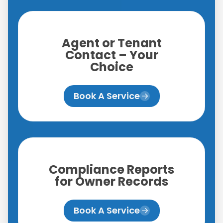
Agent or Tenant
Contact – Your
Choice
Book A Service
Compliance Reports
for Owner Records
Book A Service