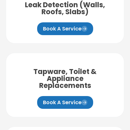
Leak Detection (Walls,
Roofs, Slabs)
Book A Service
Tapware, Toilet &
Appliance
Replacements
Book A Service