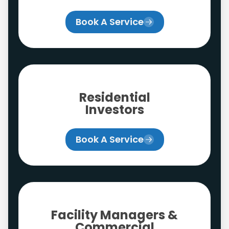
Book A Service
Residential
Investors
Book A Service
Facility Managers &
Commercial