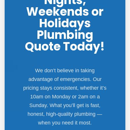
Nights,
Weekends or
Holidays
Plumbing
Quote Today!
We don’t believe in taking
advantage of emergencies. Our
pricing stays consistent, whether it’s
10am on Monday or 2am on a
Sunday. What you’ll get is fast,
honest, high-quality plumbing —
when you need it most.