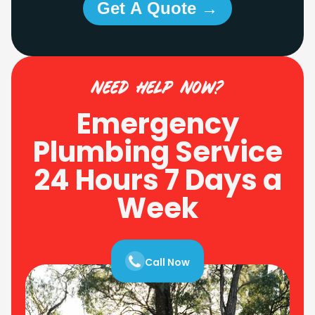
Get A Quote →
need help now?
Emergency
Plumbing Service
24 Hours 7 Days a
Week
Call Now