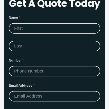
Get A Quote Today
Name
*
First
Last
Number
*
Email Address
*