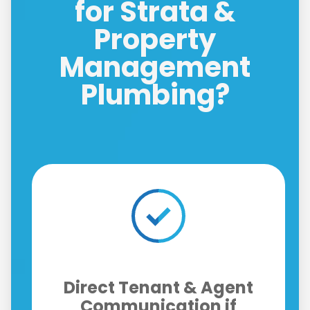
for Strata &
Property
Management
Plumbing?
Licensed, Insured, and