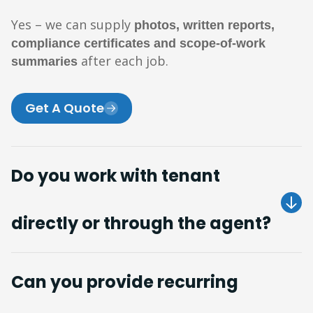
Yes – we can supply
photos, written reports,
compliance certificates and scope-of-work
after each job.
summaries
Get A Quote
Do you work with tenant
directly or through the agent?
Can you provide recurring