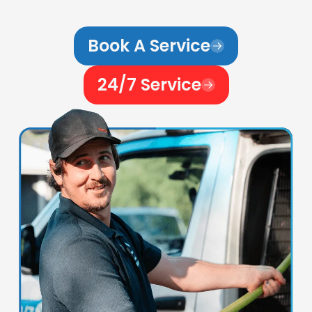
Book A Service
24/7 Service