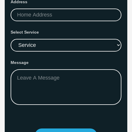
Address
Select Service
S
Message
e
r
v
i
c
e
*
E
m
a
i
l