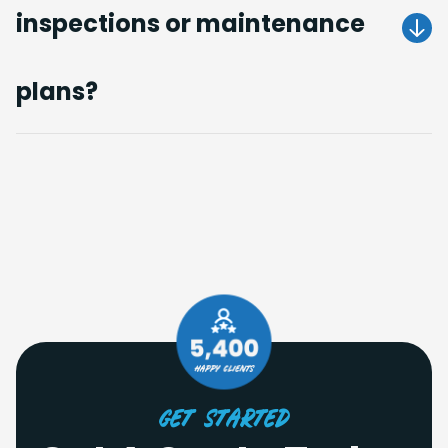
inspections or maintenance
Get A Quote
plans?
Get A Quote
Get Started