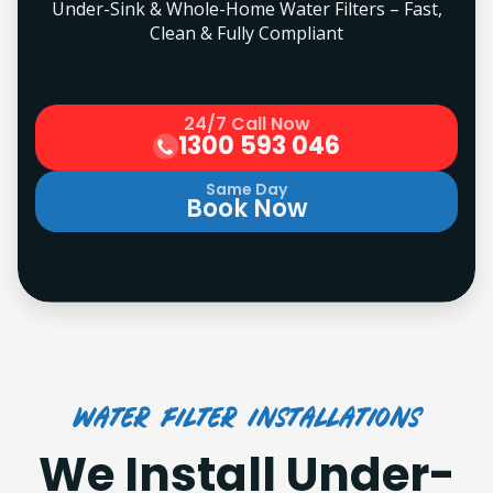
Under-Sink & Whole-Home Water Filters – Fast,
Clean & Fully Compliant
24/7 Call Now
1300 593 046
Same Day
Book Now
Water Filter Installations
We Install Under-