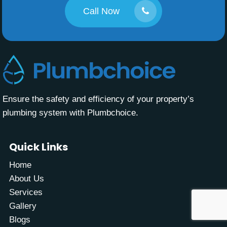
Call Now
Ensure the safety and efficiency of your property’s
plumbing system with Plumbchoice.
Quick Links
Home
About Us
Services
Gallery
Blogs