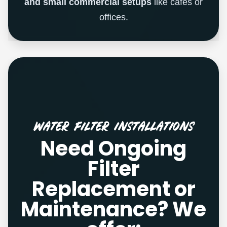
and small commercial setups
like cafes or
offices.
Water Filter Installations
Need Ongoing
Filter
Replacement or
Maintenance? We