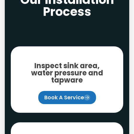
Process
Inspect sink area,
water pressure and
tapware
Book A Service