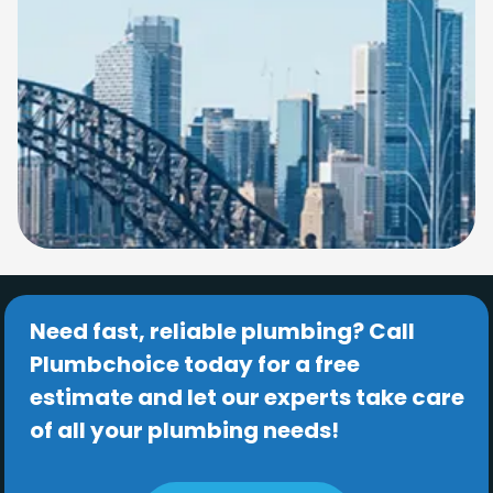
Need fast, reliable plumbing? Call
Plumbchoice today for a free
estimate and let our experts take care
of all your plumbing needs!