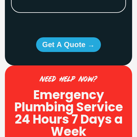
Get A Quote →
need help now?
Emergency
Plumbing Service
24 Hours 7 Days a
Week