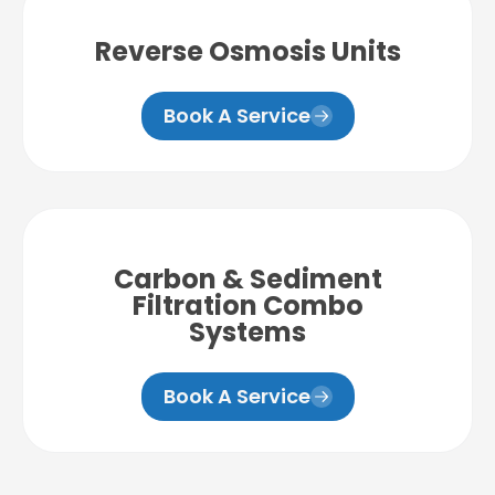
Reverse Osmosis Units
Book A Service
Carbon & Sediment
Filtration Combo
Systems
Book A Service