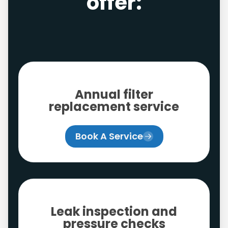
offer:
Annual filter
replacement service
Book A Service
Leak inspection and
pressure checks