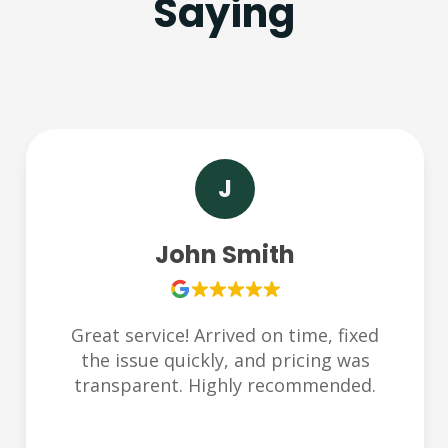
Saying
S
Sarah Lee
Very responsive and friendly team.
Helped us during an emergency late at
night. Thank you Plumbchoice!