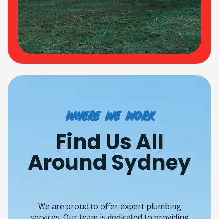
Where we work
Find Us All
Around Sydney
We are proud to offer expert plumbing
services. Our team is dedicated to providing