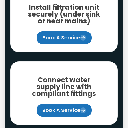
Install filtration unit
securely (under sink
or near mains)
Book A Service
Connect water
supply line with
compliant fittings
Book A Service