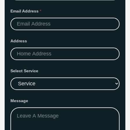
m
a
i
Email Address
*
l
A
d
d
r
e
s
Address
s
Select Service
Message