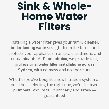
Sink & Whole-
Home Water
Filters
Installing a water filter gives your family
cleaner,
straight from the tap — and
better-tasting water
protects your appliances from scale, sediment, and
contaminants. At
, we provide fast,
Plumbchoice
professional
water filter installations across
, with no mess and no shortcuts.
Sydney
Whether you’ve bought a new filtration system or
need help selecting the right one, we’re licensed
plumbers who install it properly and safely —
guaranteed.