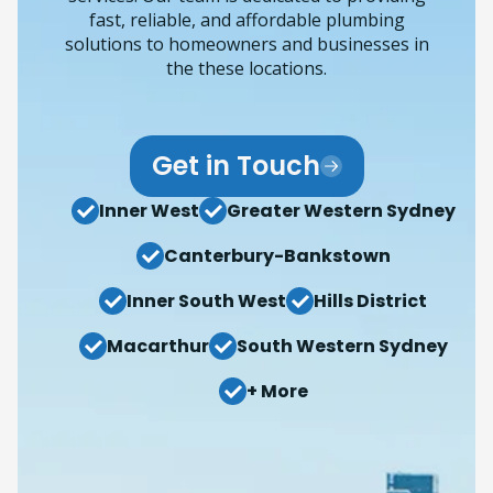
fast, reliable, and affordable plumbing
solutions to homeowners and businesses in
the these locations.
Get in Touch
Inner West
Greater Western Sydney
Canterbury-Bankstown
Inner South West
Hills District
Macarthur
South Western Sydney
+ More