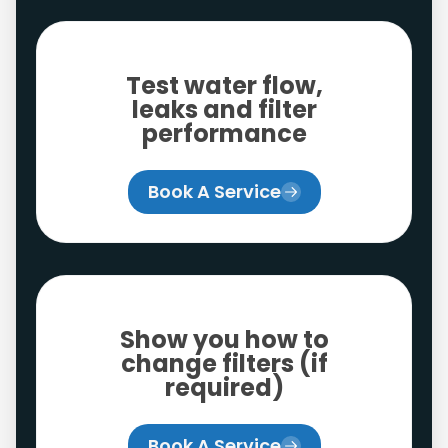
Test water flow,
leaks and filter
performance
Book A Service
Show you how to
change filters (if
required)
Book A Service