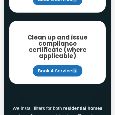
Clean up and issue
compliance
certificate (where
applicable)
Book A Service
We install filters for both
residential homes