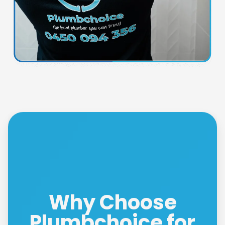
Why Choose
Plumbchoice for