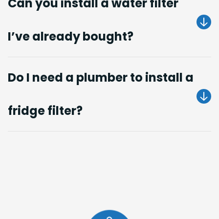
Can you install a water filter
I’ve already bought?
Do I need a plumber to install a
fridge filter?
Get A Quote
Get A Quote