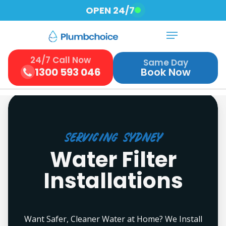
Skip
OPEN 24/7
to
Menu
Close
main
Menu
content
24/7 Call Now
Same Day
1300 593 046
Book Now
Servicing Sydney
Water Filter
Installations
Want Safer, Cleaner Water at Home? We Install