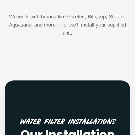
We work with brands like Puretec, Billi, Zip, Stefani,
Aquasana, and more — or we’ll install your supplied
unit.
Water Filter Installations
Our Installation