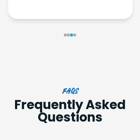
FAQs
Frequently Asked
Questions