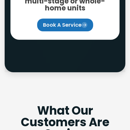
multi-stage or whole-
home units
Book A Service
What Our
Customers Are