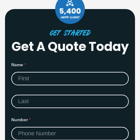
Get Started
Get A Quote Today
Name
*
First
Last
N
Number
*
a
m
e
E