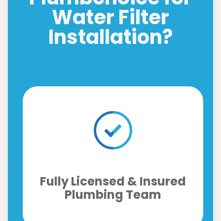
Water Filter
Installation?
Replacement Filter
d
Upgrades & Annual
Maintenance