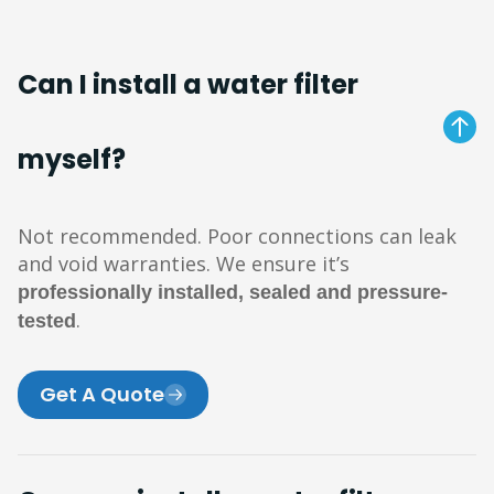
Can I install a water filter
myself?
Not recommended. Poor connections can leak
and void warranties. We ensure it’s
professionally installed, sealed and pressure-
.
tested
Get A Quote