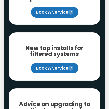
Book A Service
New tap installs for
filtered systems
Book A Service
Advice on upgrading to