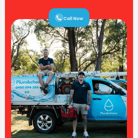
Call Now