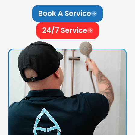
Book A Service
24/7 Service