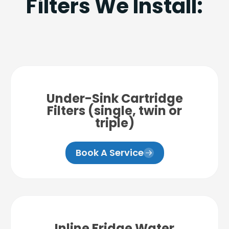
Filters We Install:
Under-Sink Cartridge
Filters (single, twin or
triple)
Book A Service
Inline Fridge Water