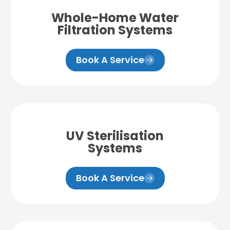
Whole-Home Water
Filtration Systems
Book A Service
UV Sterilisation
Systems
Book A Service