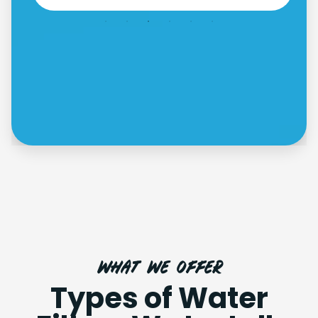
what we offer
Types of Water