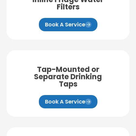
Filters
Book A Service
Tap-Mounted or
Separate Drinking
Taps
Book A Service