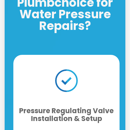
Plumbchoice for
Water Pressure
Repairs?
Instant Improvements for
ve
Showers, Taps &
Appliances