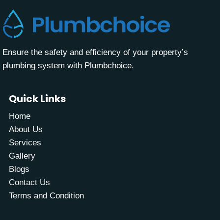
Ensure the safety and efficiency of your property’s
plumbing system with Plumbchoice.
Quick Links
Home
About Us
Services
Gallery
Blogs
Contact Us
Terms and Condition