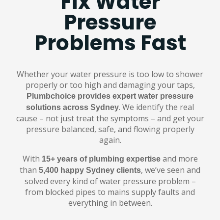
Fix Water
Pressure
Problems Fast
Whether your water pressure is too low to shower
properly or too high and damaging your taps,
Plumbchoice provides expert water pressure
. We identify the real
solutions across Sydney
cause – not just treat the symptoms – and get your
pressure balanced, safe, and flowing properly
again.
With
and more
15+ years of plumbing expertise
than
, we’ve seen and
5,400 happy Sydney clients
solved every kind of water pressure problem –
from blocked pipes to mains supply faults and
everything in between.