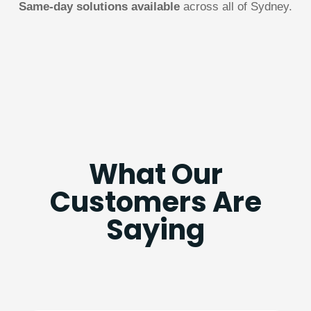
Same-day solutions available
across all of Sydney.
What Our
Customers Are
Saying