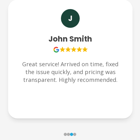
S
Sarah Lee
Very responsive and friendly team.
Helped us during an emergency late at
night. Thank you Plumbchoice!