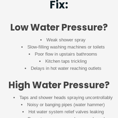
Fix:
Low Water Pressure?
Weak shower spray
Slow-filling washing machines or toilets
Poor flow in upstairs bathrooms
Kitchen taps trickling
Delays in hot water reaching outlets
High Water Pressure?
Taps and shower heads spraying uncontrollably
Noisy or banging pipes (water hammer)
Hot water system relief valves leaking