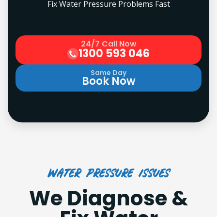
Fix Water Pressure Problems Fast
24/7 Call Now
1300 593 046
Same Day
Book Now
Water Pressure Issues
We Diagnose &