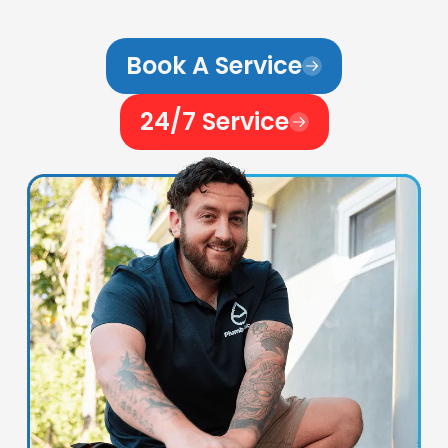
Book A Service
24/7 Service