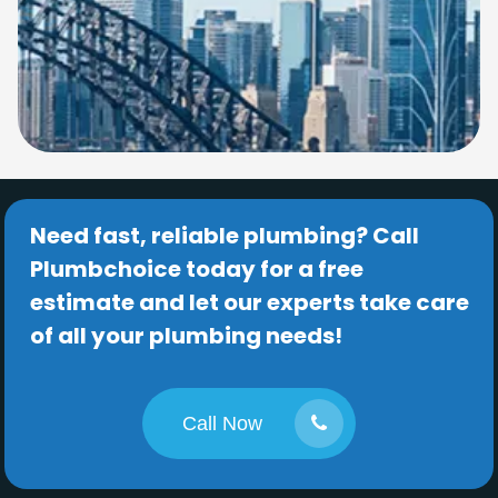
Need fast, reliable plumbing? Call
Plumbchoice today for a free
estimate and let our experts take care
of all your plumbing needs!
Call Now