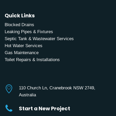
Quick Links
Blocked Drains
Leaking Pipes & Fixtures
Septic Tank & Wastewater Services
Hot Water Services
Gas Maintenance
Toilet Repairs & Installations
110 Church Ln, Cranebrook NSW 2749,
Australia
Start a New Project