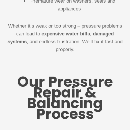
Premature wear on washers, seals and
appliances
Whether it’s weak or too strong – pressure problems
can lead to
expensive water bills, damaged
systems
, and endless frustration. We’ll fix it fast and
properly.
Our Pressure
Repair &
Balancing
Process