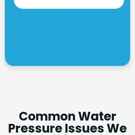
Common Water
Pressure Issues We