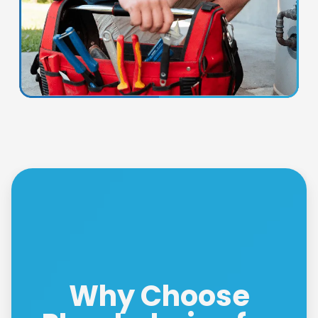
Why Choose