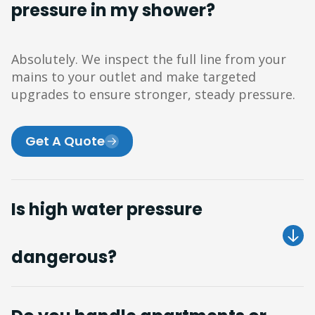
pressure in my shower?
Absolutely. We inspect the full line from your
mains to your outlet and make targeted
upgrades to ensure stronger, steady pressure.
Get A Quote
Is high water pressure
dangerous?