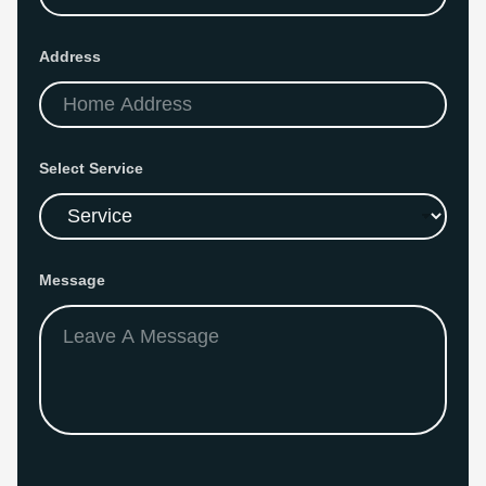
s
s
N
Address
a
m
e
Select Service
Message