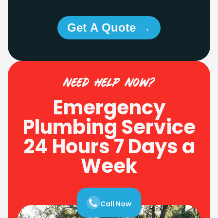
Get A Quote →
need help now?
Emergency
Plumbing Service
24 Hours 7 Days a
Week
Call Now