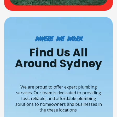
Where we work
Find Us All
Around Sydney
We are proud to offer expert plumbing
services. Our team is dedicated to providing
fast, reliable, and affordable plumbing
solutions to homeowners and businesses in
the these locations.