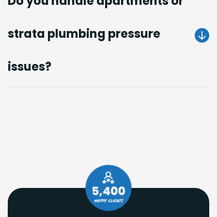
Do you handle apartments or
strata plumbing pressure
Get A Quote
issues?
Get A Quote