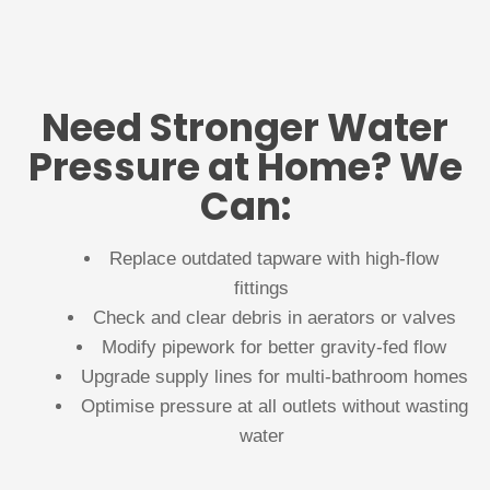
Need Stronger Water
Pressure at Home? We
Can:
Replace outdated tapware with high-flow
fittings
Check and clear debris in aerators or valves
Modify pipework for better gravity-fed flow
Upgrade supply lines for multi-bathroom homes
Optimise pressure at all outlets without wasting
water