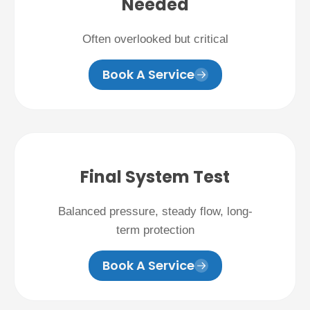
Needed
Often overlooked but critical
Book A Service
Final System Test
Balanced pressure, steady flow, long-
term protection
Book A Service