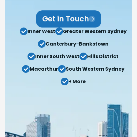
Get in Touch
Inner West
Greater Western Sydney
Canterbury-Bankstown
Inner South West
Hills District
Macarthur
South Western Sydney
+ More