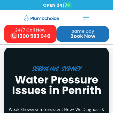
Skip
OPEN 24/7
to
Menu
Close
main
Menu
content
24/7 Call Now
Same Day
1300 593 046
Book Now
Servicing Sydney
Water Pressure
Issues in Penrith
Weak Showers? Inconsistent Flow? We Diagnose &