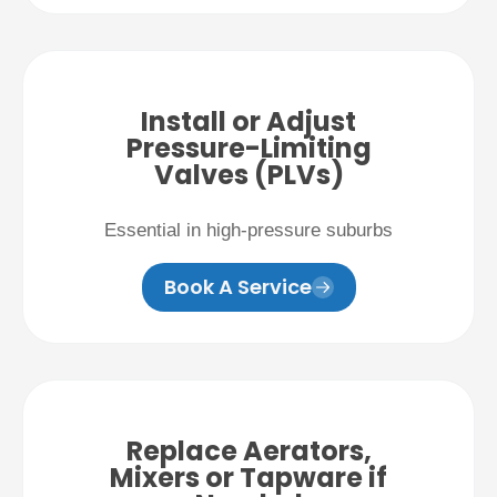
Install or Adjust
Pressure-Limiting
Valves (PLVs)
Essential in high-pressure suburbs
Book A Service
Replace Aerators,
Mixers or Tapware if