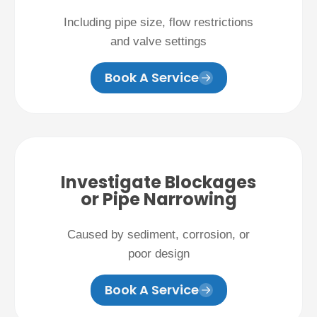
Including pipe size, flow restrictions
and valve settings
Book A Service
Investigate Blockages
or Pipe Narrowing
Caused by sediment, corrosion, or
poor design
Book A Service