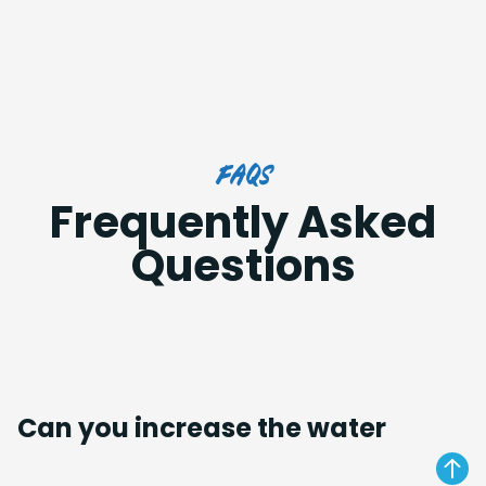
FAQs
Frequently Asked
Questions
Can you increase the water