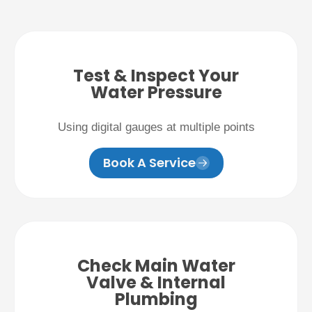
Test & Inspect Your
Water Pressure
Using digital gauges at multiple points
Book A Service
Check Main Water
Valve & Internal
Plumbing